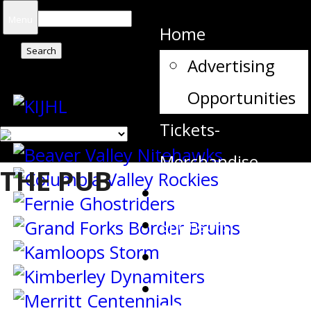
Search
Menu
Home
for:
Advertising
Opportunities
Tickets-
Merchandise
THE PUB
Team Contacts
Sponsors
Schedule
Stats