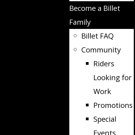
Become a Billet
Family
Billet FAQ
Community
Riders
Looking for
Work
Promotions
Special
Events