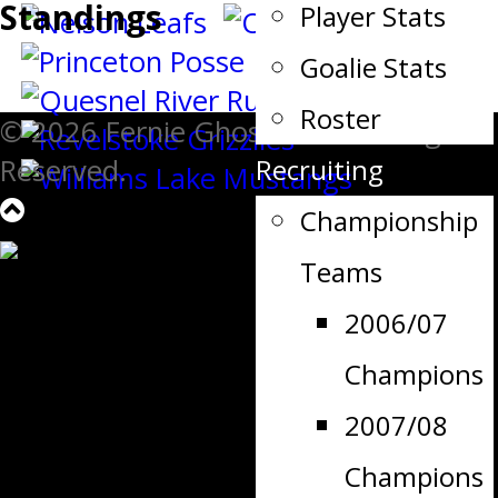
Standings
Player Stats
Goalie Stats
Roster
© 2026 Fernie Ghostriders. All Rights
Recruiting
Reserved.
Championship
Teams
2006/07
Champions
2007/08
Champions