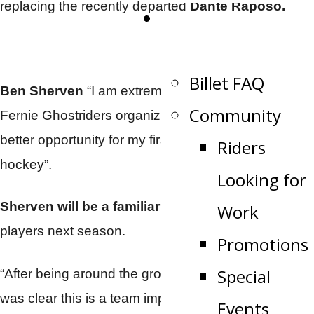
replacing the recently departed
Dante Raposo.
Become a Billet
Family
Billet FAQ
Ben Sherven
“I am extremely excited to join the
Community
Fernie Ghostriders organization. I can’t imagine a
better opportunity for my first full time role in junior
Riders
hockey”.
Looking for
Sherven will be a familiar face
to the returning
Work
players next season.
Promotions
Special
“After being around the group a little bit last year it
was clear this is a team improving on all fronts”.
Events