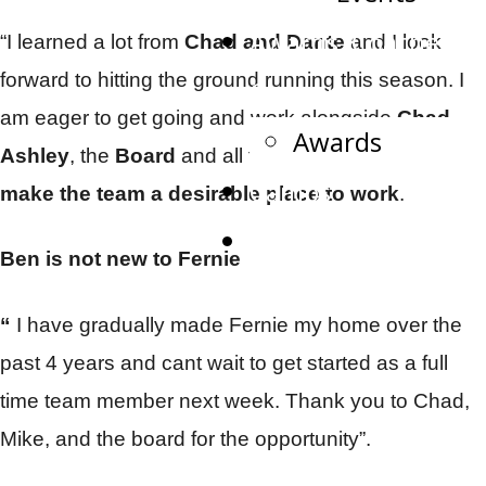
Awards, Coaches,
“I learned a lot from
Chad and Dante
and I look
forward to hitting the ground running this season. I
Captains
am eager to get going and work alongside
Chad,
Awards
Ashley
, the
Board
and all the
volunteers that
Camps
make the team a desirable place to work
.
Watch Live
Ben is not new to Fernie
“
I have gradually made Fernie my home over the
past 4 years and cant wait to get started as a full
time team member next week. Thank you to Chad,
Mike, and the board for the opportunity”.