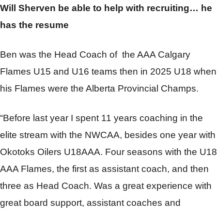
Will Sherven be able to help with recruiting… he
has the resume
Ben was the Head Coach of
the AAA Calgary
Flames U15 and U16 teams then in 2025 U18 when
his Flames were the Alberta Provincial Champs.
“Before last year I spent 11 years coaching in the
elite stream with the NWCAA, besides one year with
Okotoks Oilers U18AAA. Four seasons with the U18
AAA Flames, the first as assistant coach, and then
three as Head Coach. Was a great experience with
great board support, assistant coaches and