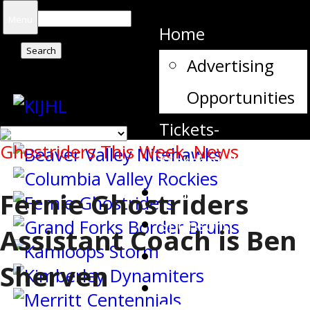
Search
Menu
Home
for:
Advertising
Opportunities
Tickets-
Ghostriders This Week
,
News
Merchandise
Team Contacts
Fernie Ghostriders
Sponsors
Assistant Coach is Ben
Schedule
Sherven
Stats