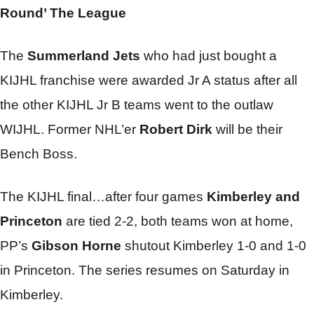
Round’ The League
The
Summerland Jets
who had just bought a
KIJHL franchise were awarded Jr A status after all
the other KIJHL Jr B teams went to the outlaw
WIJHL. Former NHL’er
Robert Dirk
will be their
Bench Boss.
The KIJHL final…after four games
Kimberley and
Princeton
are tied 2-2, both teams won at home,
PP’s
Gibson Horne
shutout Kimberley 1-0 and 1-0
in Princeton. The series resumes on Saturday in
Kimberley.