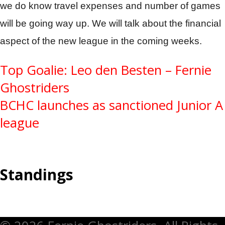
we do know travel expenses and number of games
will be going way up. We will talk about the financial
aspect of the new league in the coming weeks.
Post
Top Goalie: Leo den Besten – Fernie
Ghostriders
navigation
BCHC launches as sanctioned Junior A
league
Standings