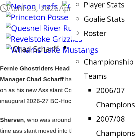
Player Stats
April 23, 2026
April 24, 2026
Goalie Stats
Roster
Recruiting
Chad Scharff
Championship
Fernie Ghostriders Head Coach and General
Teams
Manager
Chad Scharff
has brought
Ben Sherven
2006/07
on as his new Assistant Coach for the upcoming
inaugural 2026-27 BC-Hockey Conference season.
Champions
2007/08
Sherven
, who was around last season as a part
time assistant moved into the full time roll this week
Champions