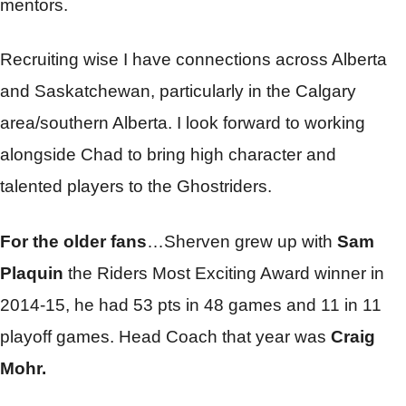
mentors.
Recruiting wise I have connections across Alberta
and Saskatchewan, particularly in the Calgary
area/southern Alberta. I look forward to working
alongside Chad to bring high character and
talented players to the Ghostriders.
For the older fans
…Sherven grew up with
Sam
Plaquin
the Riders Most Exciting Award winner in
2014-15, he had 53 pts in 48 games and 11 in 11
playoff games. Head Coach that year was
Craig
Mohr.