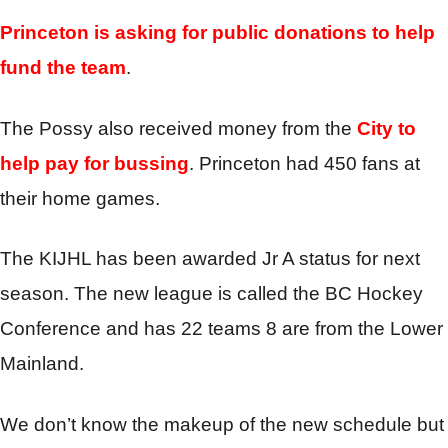
Princeton is asking for public donations to help
fund the team
.
The Possy also received money from the
City to
help pay for bussing
. Princeton had 450 fans at
their home games.
The KIJHL has been awarded Jr A status for next
season. The new league is called the BC Hockey
Conference and has 22 teams 8 are from the Lower
Mainland.
We don’t know the makeup of the new schedule but